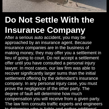
Do Not Settle With the
Insurance Company
After a serious auto accident, you may be
approached by an insurance agent. Because
insurance companies are in the business of
making money, they may offer you a settlement in
lieu of going to court. Do not accept a settlement
offer until you have consulted a personal injury
lawyer. In most cases, our law firm was able to
recover significantly larger sums than the initial
settlement offering by the defendant’s insurance
company. In any personal injury case, you must
prove the negligence of the other party. The
degree of fault will determine how much
compensation you will receive from a given party.
The law firm consults traffic experts and engineers
to determine who is liable and gather additional