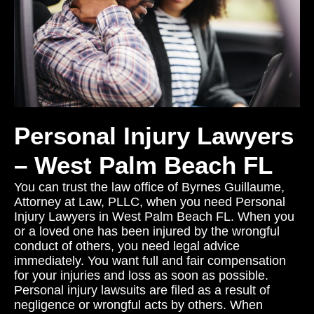
Personal Injury Lawyers
– West Palm Beach FL
You can trust the law office of Byrnes Guillaume,
Attorney at Law, PLLC, when you need Personal
Injury Lawyers in West Palm Beach FL. When you
or a loved one has been injured by the wrongful
conduct of others, you need legal advice
immediately. You want full and fair compensation
for your injuries and loss as soon as possible.
Personal injury lawsuits are filed as a result of
negligence or wrongful acts by others. When