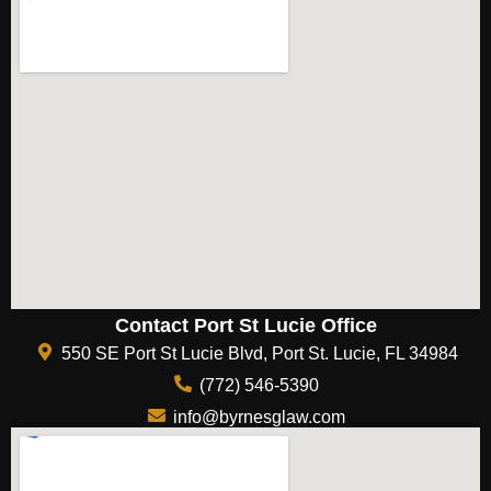
Contact Port St Lucie Office
550 SE Port St Lucie Blvd, Port St. Lucie, FL 34984
(772) 546-5390
info@byrnesglaw.com