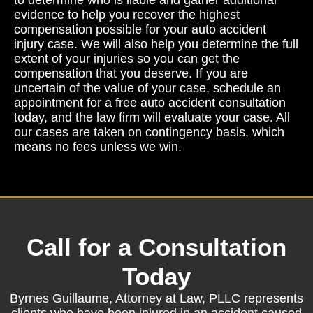
evidence to help you recover the highest
compensation possible for your auto accident
injury case. We will also help you determine the full
extent of your injuries so you can get the
compensation that you deserve. If you are
uncertain of the value of your case, schedule an
appointment for a free auto accident consultation
today, and the law firm will evaluate your case. All
our cases are taken on contingency basis, which
means no fees unless we win.
Call for a Consultation
Today
Byrnes Guillaume, Attorney at Law, PLLC represents
clients who have been injured in an accident caused