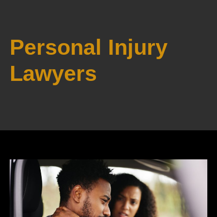
Personal Injury
Lawyers