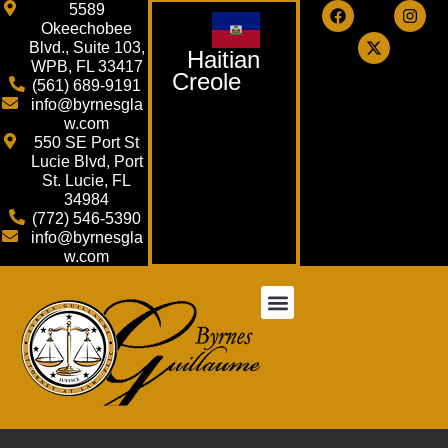
5589
Okeechobee
Blvd., Suite 103,
Haitian
WPB, FL 33417
Creole
(561) 689-9191
info@byrnesgla
w.com
550 SE Port St
Lucie Blvd, Port
St. Lucie, FL
34984
(772) 546-5390
info@byrnesgla
w.com