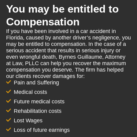
You may be entitled to
Compensation
If you have been involved in a car accident in
Florida, caused by another driver’s negligence, you
may be entitled to compensation. In the case of a
serious accident that results in serious injury or
even wrongful death, Byrnes Guillaume, Attorney
at Law, PLLC can help you recover the maximum
compensation you deserve. The firm has helped
our clients recover damages for:
Pain and Suffering
Medical costs
Future medical costs
Rehabilitation costs
Lost Wages
Loss of future earnings