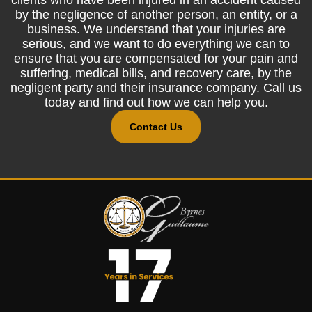
by the negligence of another person, an entity, or a
business. We understand that your injuries are
serious, and we want to do everything we can to
ensure that you are compensated for your pain and
suffering, medical bills, and recovery care, by the
negligent party and their insurance company. Call us
today and find out how we can help you.
Contact Us