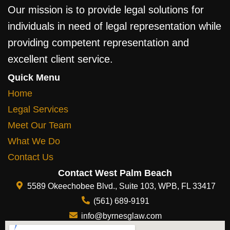
Our mission is to provide legal solutions for
individuals in need of legal representation while
providing competent representation and
excellent client service.
Quick Menu
Home
Legal Services
Meet Our Team
What We Do
Contact Us
Contact West Palm Beach
5589 Okeechobee Blvd., Suite 103, WPB, FL 33417
(561) 689-9191
info@byrnesglaw.com