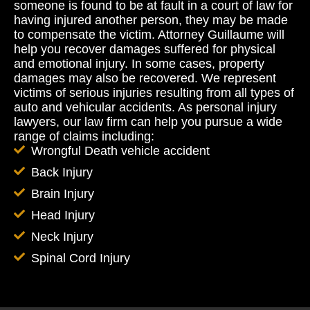
someone is found to be at fault in a court of law for
having injured another person, they may be made
to compensate the victim. Attorney Guillaume will
help you recover damages suffered for physical
and emotional injury. In some cases, property
damages may also be recovered. We represent
victims of serious injuries resulting from all types of
auto and vehicular accidents. As personal injury
lawyers, our law firm can help you pursue a wide
range of claims including:
Wrongful Death vehicle accident
Back Injury
Brain Injury
Head Injury
Neck Injury
Spinal Cord Injury